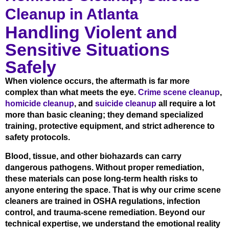
Cleanup in Atlanta
Handling Violent and
Sensitive Situations
Safely
When violence occurs, the aftermath is far more
complex than what meets the eye.
Crime scene cleanup
,
homicide cleanup
, and
suicide cleanup
all require a lot
more than basic cleaning; they demand specialized
training, protective equipment, and strict adherence to
safety protocols.
Blood, tissue, and other biohazards can carry
dangerous pathogens. Without proper remediation,
these materials can pose long-term health risks to
anyone entering the space. That is why our crime scene
cleaners are trained in OSHA regulations, infection
control, and trauma-scene remediation. Beyond our
technical expertise, we understand the emotional reality