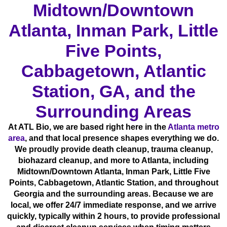
Midtown/Downtown
Atlanta, Inman Park, Little
Five Points,
Cabbagetown, Atlantic
Station, GA, and the
Surrounding Areas
At ATL Bio, we are based right here in the
Atlanta metro
area
, and that local presence shapes everything we do.
We proudly provide death cleanup, trauma cleanup,
biohazard cleanup, and more to Atlanta, including
Midtown/Downtown Atlanta, Inman Park, Little Five
Points, Cabbagetown, Atlantic Station, and throughout
Georgia and the surrounding areas. Because we are
local, we offer 24/7 immediate response, and we arrive
quickly, typically within 2 hours, to provide professional