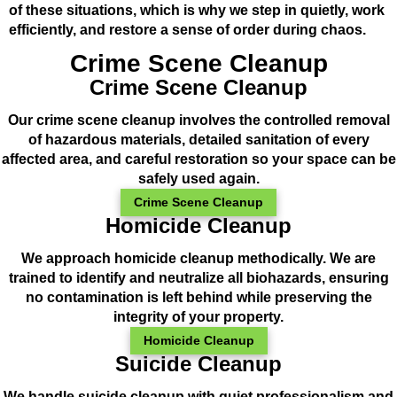
of these situations, which is why we step in quietly, work
efficiently, and restore a sense of order during chaos.
Crime Scene Cleanup
Crime Scene Cleanup
Our crime scene cleanup involves the controlled removal
of hazardous materials, detailed sanitation of every
affected area, and careful restoration so your space can be
safely used again.
Crime Scene Cleanup
Homicide Cleanup
We approach homicide cleanup methodically. We are
trained to identify and neutralize all biohazards, ensuring
no contamination is left behind while preserving the
integrity of your property.
Homicide Cleanup
Suicide Cleanup
We handle suicide cleanup with quiet professionalism and