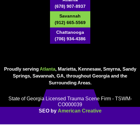
(678) 907-8937
Savannah
(912) 665-5569
Chattanooga
(706) 934-4386
Proudly serving
Atlanta
, Marietta, Kennesaw, Smyrna, Sandy
Springs, Savannah, GA, throughout Georgia and the
Surrounding Areas.
State of Georgia Licensed Trauma Scene Firm - TSWM-
CO000039
SEO by
American Creative