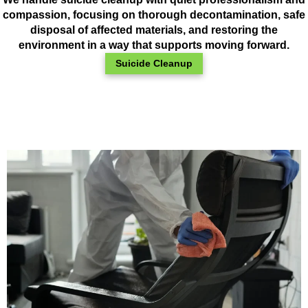
compassion, focusing on thorough decontamination, safe
disposal of affected materials, and restoring the
environment in a way that supports moving forward.
Suicide Cleanup