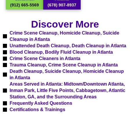
(912) 665-5569
(678) 907-8937
Discover More
Crime Scene Cleanup, Homicide Cleanup, Suicide
Cleanup in Atlanta
Unattended Death Cleanup, Death Cleanup in Atlanta
Blood Cleanup, Bodily Fluid Cleanup in Atlanta
Crime Scene Cleaners in Atlanta
Trauma Cleanup, Crime Scene Cleanup in Atlanta​
Death Cleanup, Suicide Cleanup, Homicide Cleanup
in Atlanta
Areas Served in Atlanta: Midtown/Downtown Atlanta,
Inman Park, Little Five Points, Cabbagetown, Atlantic
Station, GA, and the Surrounding Areas​
Frequently Asked Questions
Certifications & Trainings