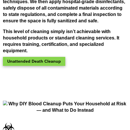
techniques. We then apply hospital-grade disinfectants,
safely dispose of all contaminated materials according
to state regulations, and complete a final inspection to
ensure the space is fully sanitized and safe.
This level of cleaning simply isn’t achievable with
household products or standard cleaning services. It
requires training, certification, and specialized
equipment.
Unattended Death Cleanup