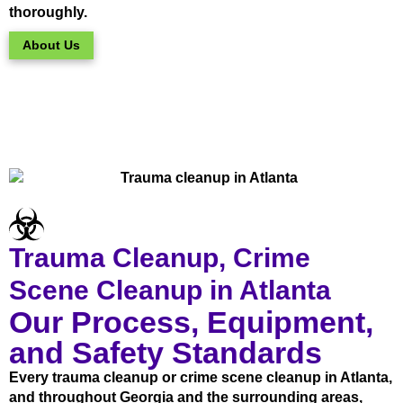
thoroughly.
About Us
Trauma Cleanup, Crime
Scene Cleanup in Atlanta
Our Process, Equipment,
and Safety Standards
Every trauma cleanup or crime scene cleanup in Atlanta,
and throughout Georgia and the surrounding areas,