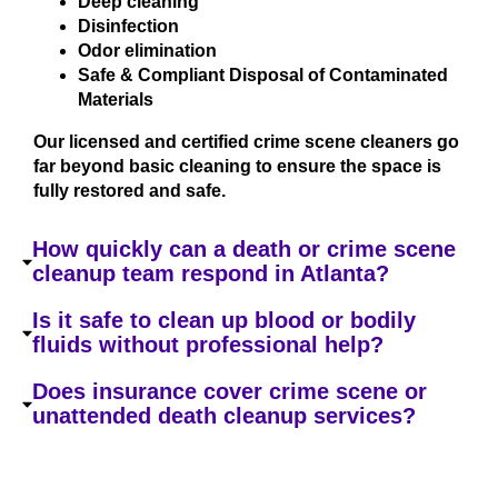
Deep cleaning
Disinfection
Odor elimination
Safe & Compliant Disposal of Contaminated
Materials
Our licensed and certified crime scene cleaners go
far beyond basic cleaning to ensure the space is
fully restored and safe.
How quickly can a death or crime scene
cleanup team respond in Atlanta?
Is it safe to clean up blood or bodily
fluids without professional help?
Does insurance cover crime scene or
unattended death cleanup services?