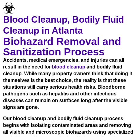
Blood Cleanup, Bodily Fluid
Cleanup in Atlanta
Biohazard Removal and
Sanitization Process
Accidents, medical emergencies, and injuries can all
result in the need for
blood cleanup
and bodily fluid
cleanup. While many property owners think that doing it
themselves is the best choice, the reality is that these
situations still carry serious health risks. Bloodborne
pathogens such as hepatitis and other infectious
diseases can remain on surfaces long after the visible
signs are gone.
Our blood cleanup and bodily fluid cleanup process
begins with isolating contaminated areas and removing
all visible and microscopic biohazards using specialized