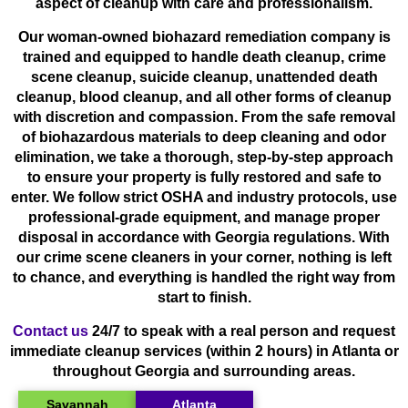
aspect of cleanup with care and professionalism.
Our woman-owned biohazard remediation company is
trained and equipped to handle death cleanup, crime
scene cleanup, suicide cleanup, unattended death
cleanup, blood cleanup, and all other forms of cleanup
with discretion and compassion. From the safe removal
of biohazardous materials to deep cleaning and odor
elimination, we take a thorough, step-by-step approach
to ensure your property is fully restored and safe to
enter. We follow strict OSHA and industry protocols, use
professional-grade equipment, and manage proper
disposal in accordance with Georgia regulations. With
our crime scene cleaners in your corner, nothing is left
to chance, and everything is handled the right way from
start to finish.
Contact us
24/7 to speak with a real person and request
immediate cleanup services (within 2 hours) in Atlanta or
throughout Georgia and surrounding areas.
Savannah
Atlanta