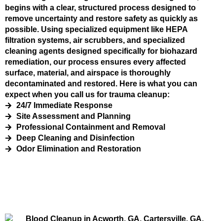
begins with a clear, structured process designed to
remove uncertainty and restore safety as quickly as
possible. Using specialized equipment like HEPA
filtration systems, air scrubbers, and specialized
cleaning agents designed specifically for biohazard
remediation, our process ensures every affected
surface, material, and airspace is thoroughly
decontaminated and restored. Here is what you can
expect when you call us for trauma cleanup:
24/7 Immediate Response
Site Assessment and Planning
Professional Containment and Removal
Deep Cleaning and Disinfection
Odor Elimination and Restoration