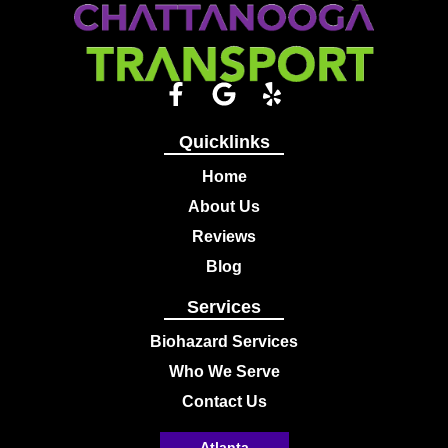
Quicklinks
Home
About Us
Reviews
Blog
Services
Biohazard Services
Who We Serve
Contact Us
Atlanta