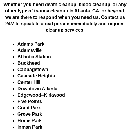
Whether you need death cleanup, blood cleanup, or any
other type of trauma cleanup in Atlanta, GA, or beyond,
we are there to respond when you need us. Contact us
24/7 to speak to a real person immediately and request
cleanup services.
Adams Park
Adamsville
Atlantic Station
Buckhead
Cabbagetown
Cascade Heights
Center Hill
Downtown Atlanta
Edgewood–Kirkwood
Five Points
Grant Park
Grove Park
Home Park
Inman Park