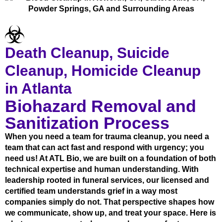
Death Cleanup, Suicide
Cleanup, Homicide Cleanup
in Atlanta
Biohazard Removal and
Sanitization Process
When you need a team for trauma cleanup, you need a
team that can act fast and respond with urgency; you
need us! At ATL Bio, we are built on a foundation of both
technical expertise and human understanding. With
leadership rooted in funeral services, our licensed and
certified team understands grief in a way most
companies simply do not. That perspective shapes how
we communicate, show up, and treat your space. Here is