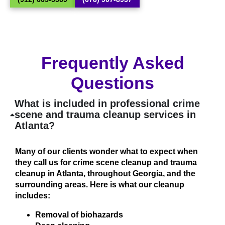
Frequently Asked
Questions
What is included in professional crime
scene and trauma cleanup services in
Atlanta?
Many of our clients wonder what to expect when
they call us for crime scene cleanup and trauma
cleanup in Atlanta, throughout Georgia, and the
surrounding areas. Here is what our cleanup
includes:
Removal of biohazards