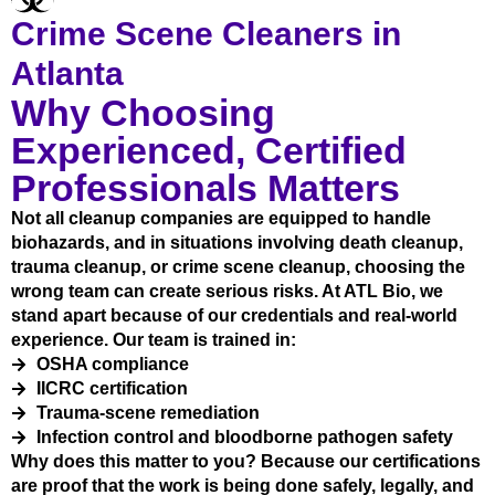
Crime Scene Cleaners in
Atlanta
Why Choosing
Experienced, Certified
Professionals Matters
Not all cleanup companies are equipped to handle
biohazards, and in situations involving death cleanup,
trauma cleanup, or crime scene cleanup, choosing the
wrong team can create serious risks. At ATL Bio, we
stand apart because of our credentials and real-world
experience. Our team is trained in:
OSHA compliance
IICRC certification
Trauma-scene remediation
Infection control and bloodborne pathogen safety
Why does this matter to you? Because our certifications
are proof that the work is being done safely, legally, and