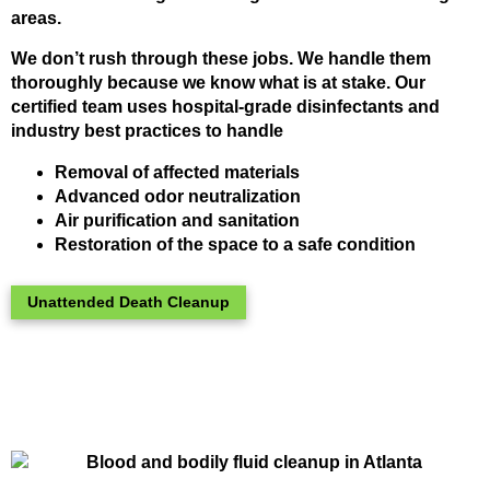
areas.
We don’t rush through these jobs. We handle them
thoroughly because we know what is at stake. Our
certified team uses hospital-grade disinfectants and
industry best practices to handle
Removal of affected materials
Advanced odor neutralization
Air purification and sanitation
Restoration of the space to a safe condition
Unattended Death Cleanup