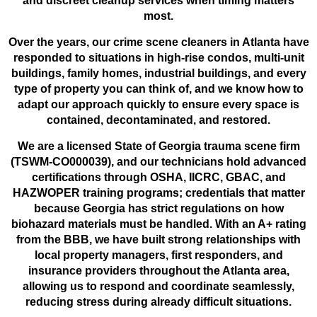
and discreet cleanup services when timing matters
most.
Over the years, our crime scene cleaners in Atlanta have
responded to situations in high-rise condos, multi-unit
buildings, family homes, industrial buildings, and every
type of property you can think of, and we know how to
adapt our approach quickly to ensure every space is
contained, decontaminated, and restored.
We are a licensed State of Georgia trauma scene firm
(TSWM-CO000039), and our technicians hold advanced
certifications through OSHA, IICRC, GBAC, and
HAZWOPER training programs; credentials that matter
because Georgia has strict regulations on how
biohazard materials must be handled. With an A+ rating
from the BBB, we have built strong relationships with
local property managers, first responders, and
insurance providers throughout the Atlanta area,
allowing us to respond and coordinate seamlessly,
reducing stress during already difficult situations.