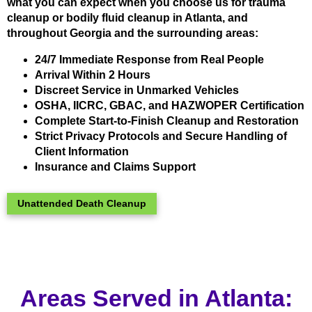
what you can expect when you choose us for trauma
cleanup or bodily fluid cleanup in Atlanta, and
throughout Georgia and the surrounding areas:
24/7 Immediate Response from Real People
Arrival Within 2 Hours
Discreet Service in Unmarked Vehicles
OSHA, IICRC, GBAC, and HAZWOPER Certification
Complete Start-to-Finish Cleanup and Restoration
Strict Privacy Protocols and Secure Handling of
Client Information
Insurance and Claims Support
Unattended Death Cleanup
Areas Served in Atlanta: