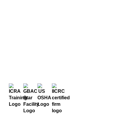
Certifications
State of Georgia
& Trainings
Licensed Trauma
We are highly trained and
Scene Firm –
certified in all our
TSWM-CO000039
services, and stay up-to-
Global Biorisk
date on licensing and
technology to ensure
Advisory Council
you get the best
(GBAC)
treatment possible.
40-Hour
HAZWOPER
Training
Institute of
Inspection Cleaning
& Restoration