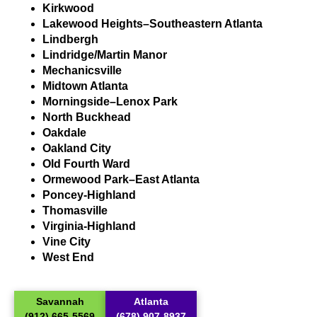
Kirkwood
Lakewood Heights–Southeastern Atlanta
Lindbergh
Lindridge/Martin Manor
Mechanicsville
Midtown Atlanta
Morningside–Lenox Park
North Buckhead
Oakdale
Oakland City
Old Fourth Ward
Ormewood Park–East Atlanta
Poncey-Highland
Thomasville
Virginia-Highland
Vine City
West End
Savannah
Atlanta
(912) 665-5569
(678) 907-8937