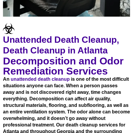
Unattended Death Cleanup,
Death Cleanup in Atlanta
Decomposition and Odor
Remediation Services
An
unattended death cleanup
is one of the most difficult
situations anyone can face. When a person passes
away and is not discovered right away, time changes
everything. Decomposition can affect air quality,
structural materials, flooring, and subflooring, as well as
an entire ventilation system. The odor alone can become
overwhelming, and it doesn’t go away without
professional treatment. Our death cleanup services for
Atlanta and throughout Georgia and the surrounding