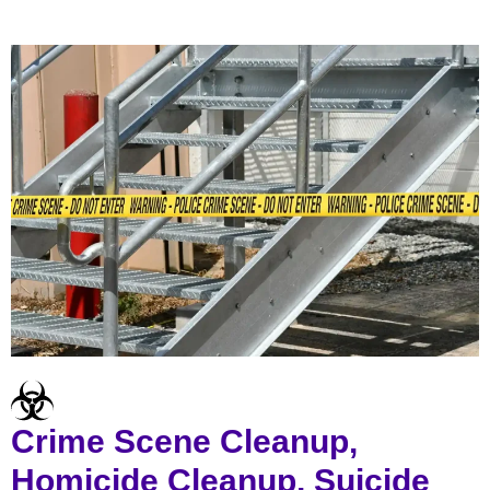
Crime Scene Cleanup,
Homicide Cleanup, Suicide