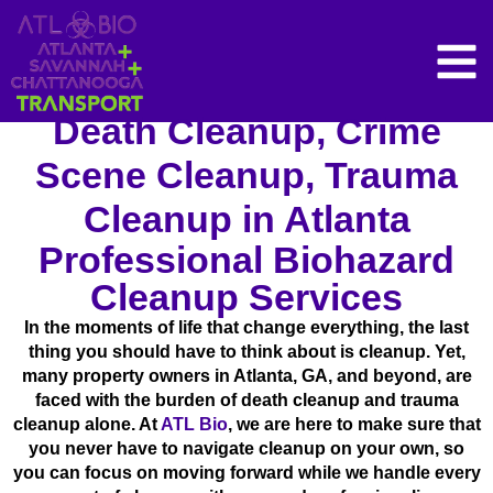
Death Cleanup, Crime
Scene Cleanup, Trauma
Cleanup in Atlanta
Professional Biohazard
Cleanup Services
In the moments of life that change everything, the last
thing you should have to think about is cleanup. Yet,
many property owners in Atlanta, GA, and beyond, are
faced with the burden of death cleanup and trauma
cleanup alone. At
ATL Bio
, we are here to make sure that
you never have to navigate cleanup on your own, so
you can focus on moving forward while we handle every