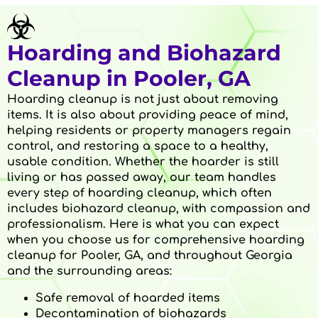
Hoarding and Biohazard
Cleanup in Pooler, GA
Hoarding cleanup is not just about removing
items. It is also about providing peace of mind,
helping residents or property managers regain
control, and restoring a space to a healthy,
usable condition. Whether the hoarder is still
living or has passed away, our team handles
every step of hoarding cleanup, which often
includes biohazard cleanup, with compassion and
professionalism. Here is what you can expect
when you choose us for comprehensive hoarding
cleanup for Pooler, GA, and throughout Georgia
and the surrounding areas:
Safe removal of hoarded items
Decontamination of biohazards