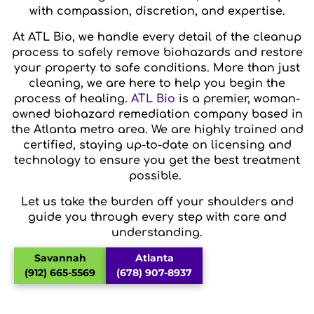
with compassion, discretion, and expertise.
At ATL Bio, we handle every detail of the cleanup
process to safely remove biohazards and restore
your property to safe conditions. More than just
cleaning, we are here to help you begin the
process of healing.
ATL Bio
is a premier, woman-
owned biohazard remediation company based in
the Atlanta metro area. We are highly trained and
certified, staying up-to-date on licensing and
technology to ensure you get the best treatment
possible.
Let us take the burden off your shoulders and
guide you through every step with care and
understanding.
Savannah
Atlanta
(912) 665-5569
(678) 907-8937