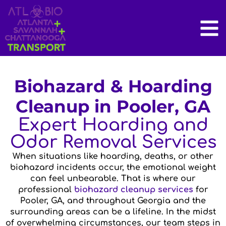
Biohazard & Hoarding
Cleanup in Pooler, GA
Expert Hoarding and
Odor Removal Services
When situations like hoarding, deaths, or other
biohazard incidents occur, the emotional weight
can feel unbearable. That is where our
professional
biohazard cleanup services
for
Pooler, GA, and throughout Georgia and the
surrounding areas can be a lifeline. In the midst
of overwhelming circumstances, our team steps in