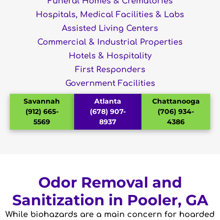
Funeral Homes & Crematories
Hospitals, Medical Facilities & Labs
Assisted Living Centers
Commercial & Industrial Properties
Hotels & Hospitality
First Responders
Government Facilities
Savannah
Atlanta
Chattanooga
(912) 665-
(678) 907-
(706) 934-
5569
8937
4386
Odor Removal and
Sanitization in Pooler, GA
While biohazards are a main concern for hoarded