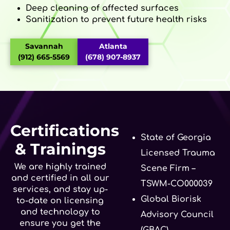
Deep cleaning of affected surfaces
Sanitization to prevent future health risks
Savannah
Atlanta
(912) 665-5569
(678) 907-8937
Certifications
State of Georgia
& Trainings
Licensed Trauma
We are highly trained
Scene Firm –
and certified in all our
TSWM-CO000039
services, and stay up-
Global Biorisk
to-date on licensing
and technology to
Advisory Council
ensure you get the
(GBAC)