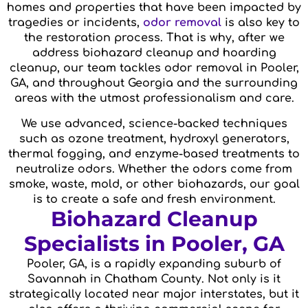
homes and properties that have been impacted by
tragedies or incidents,
odor removal
is also key to
the restoration process. That is why, after we
address biohazard cleanup and hoarding
cleanup, our team tackles odor removal in Pooler,
GA, and throughout Georgia and the surrounding
areas with the utmost professionalism and care.
We use advanced, science-backed techniques
such as ozone treatment, hydroxyl generators,
thermal fogging, and enzyme-based treatments to
neutralize odors. Whether the odors come from
smoke, waste, mold, or other biohazards, our goal
is to create a safe and fresh environment.
Biohazard Cleanup
Specialists in Pooler, GA
Pooler, GA, is a rapidly expanding suburb of
Savannah in Chatham County. Not only is it
strategically located near major interstates, but it