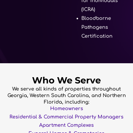
for Individuals
(ICRA)
Bloodborne
Pathogens
Certification
Who We Serve
We serve all kinds of properties throughout
Georgia, Western South Carolina, and Northern
Florida, including:
Homeowners
Residential & Commercial Property Managers
Apartment Complexes