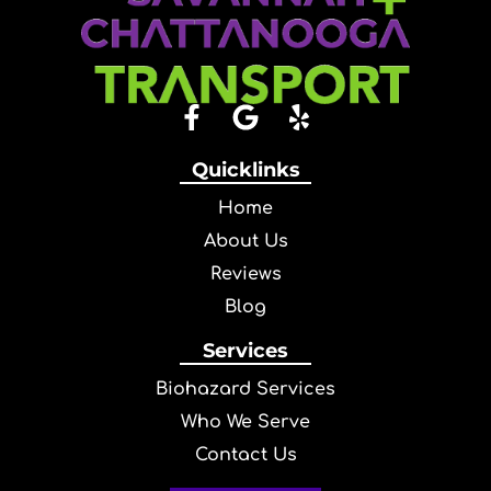
Quicklinks
Home
About Us
Reviews
Blog
Services
Biohazard Services
Who We Serve
Contact Us