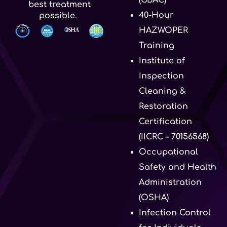
best treatment
40-Hour
possible.
HAZWOPER
Training
Institute of
Inspection
Cleaning &
Restoration
Certification
(IICRC – 70156568)
Occupational
Safety and Health
Administration
(OSHA)
Infection Control