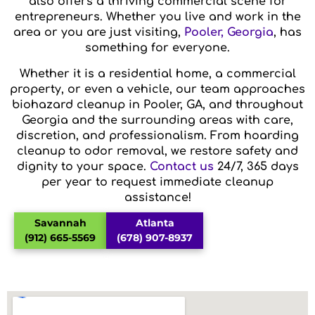
also offers a thriving commercial scene for
entrepreneurs. Whether you live and work in the
area or you are just visiting,
Pooler, Georgia
, has
something for everyone.
Whether it is a residential home, a commercial
property, or even a vehicle, our team approaches
biohazard cleanup in Pooler, GA, and throughout
Georgia and the surrounding areas with care,
discretion, and professionalism. From hoarding
cleanup to odor removal, we restore safety and
dignity to your space.
Contact us
24/7, 365 days
per year to request immediate cleanup
assistance!
Savannah
Atlanta
(912) 665-5569
(678) 907-8937