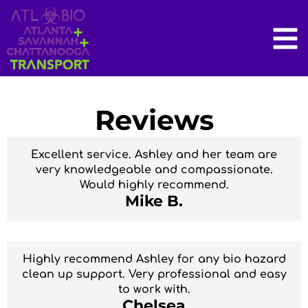
Reviews
Excellent service. Ashley and her team are
very knowledgeable and compassionate.
Would highly recommend.
Mike B.
Highly recommend Ashley for any bio hazard
clean up support. Very professional and easy
to work with.
Chelsea