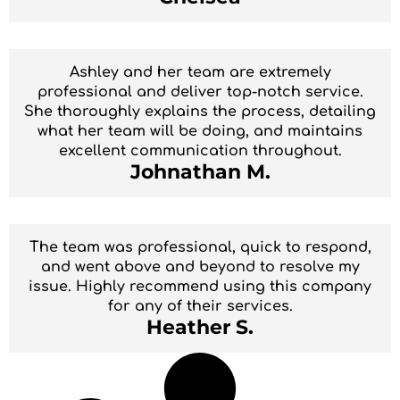
Ashley and her team are extremely
professional and deliver top-notch service.
She thoroughly explains the process, detailing
what her team will be doing, and maintains
excellent communication throughout.
Johnathan M.
The team was professional, quick to respond,
and went above and beyond to resolve my
issue. Highly recommend using this company
for any of their services.
Heather S.