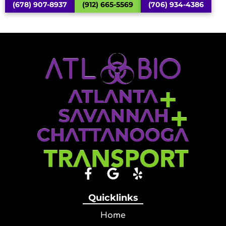
(678) 907-8937
(912) 665-5569
(706) 934-4386
Quicklinks
Home