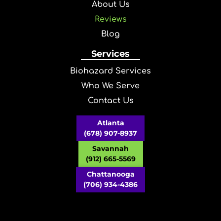
About Us
Reviews
Blog
Services
Biohazard Services
Who We Serve
Contact Us
Atlanta
(678) 907-8937
Savannah
(912) 665-5569
Chattanooga
(706) 934-4386