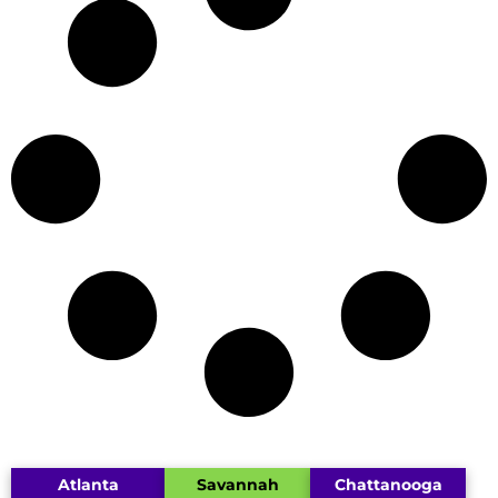
Atlanta
Savannah
Chattanooga