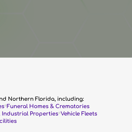
nd Northern Florida, including:
es
Funeral Homes & Crematories
Industrial Properties
Vehicle Fleets
lities