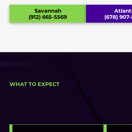
Savannah
Atlant
(912) 665-5569
(678) 907
WHAT TO EXPECT