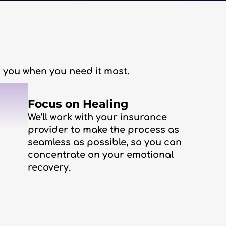
lp you when you need it most.
3
Focus on Healing
We’ll work with your insurance
provider to make the process as
seamless as possible, so you can
concentrate on your emotional
recovery.