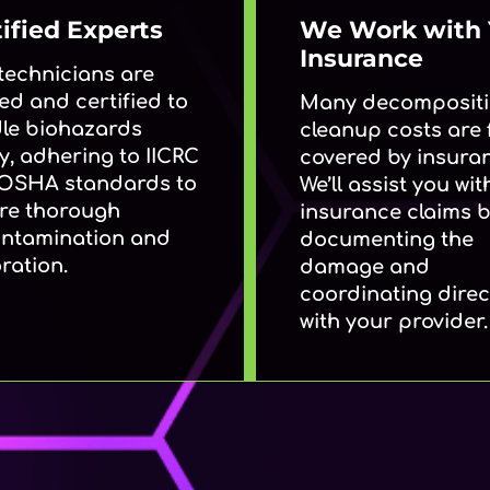
ified Experts
We Work with 
Insurance
technicians are
ed and certified to
Many decomposit
le biohazards
cleanup costs are f
y, adhering to IICRC
covered by insura
OSHA standards to
We’ll assist you wit
re thorough
insurance claims 
ntamination and
documenting the
ration.
damage and
coordinating direc
with your provider.