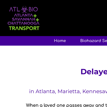
Home
Biohazard Se
Delaye
in Atlanta, Marietta, Kennes
When a loved one passes away and th