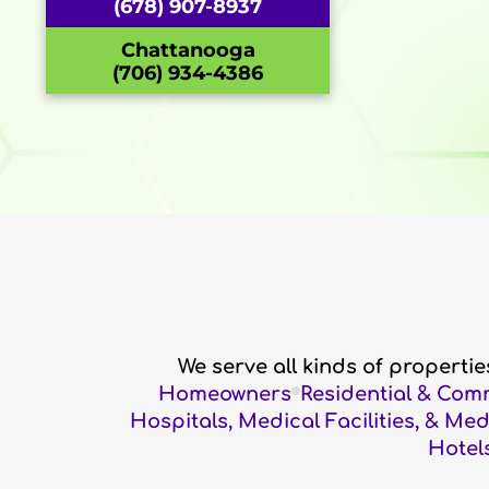
(678) 907-8937
Chattanooga
(706) 934-4386
We serve all kinds of properti
Homeowners
Residential & Com
Hospitals, Medical Facilities, & Me
Hotels