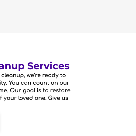
anup Services
cleanup, we’re ready to
vity. You can count on our
me. Our goal is to restore
f your loved one. Give us