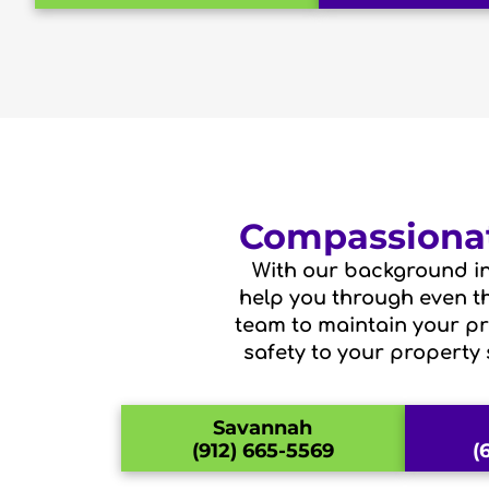
Compassionat
With our background in
help you through even the
team to maintain your pri
safety to your property 
Savannah
(912) 665-5569
(