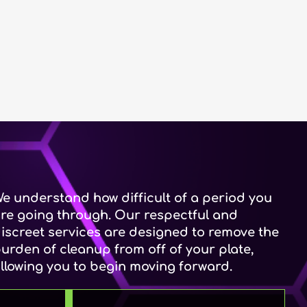
e understand how difficult of a period you
re going through. Our respectful and
iscreet services are designed to remove the
urden of cleanup from off of your plate,
llowing you to begin moving forward.