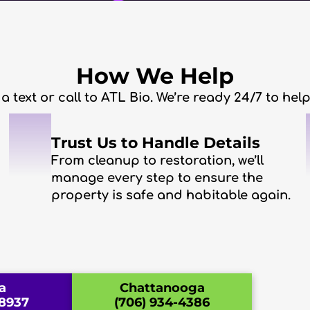
How We Help
 a text or call to ATL Bio. We’re ready 24/7 to he
2
Trust Us to Handle Details
From cleanup to restoration, we’ll
manage every step to ensure the
property is safe and habitable again.
a
Chattanooga
-8937
(706) 934-4386