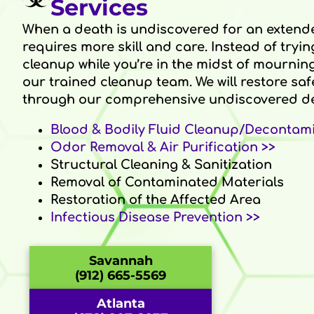
Services
When a death is undiscovered for an extend
requires more skill and care. Instead of tryin
cleanup while you’re in the midst of mourning 
our trained cleanup team. We will restore saf
through our comprehensive undiscovered de
Blood & Bodily Fluid Cleanup/Decontami
Odor Removal & Air Purification >>
Structural Cleaning & Sanitization
Removal of Contaminated Materials
Restoration of the Affected Area
Infectious Disease Prevention >>
Savannah
(912) 665-5569
Atlanta