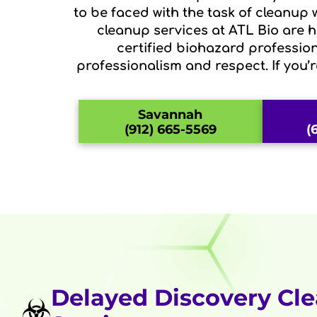
to be faced with the task of cleanup
cleanup services at ATL Bio are he
certified biohazard profession
professionalism and respect. If you’
Savannah
(912) 665-5569
(
Delayed Discovery Cl