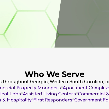
Who We Serve
es throughout Georgia, Western South Carolina, a
mercial Property Managers
Apartment Complex
dical Labs
Assisted Living Centers
Commercial & 
 & Hospitality
First Responders
Government Faci