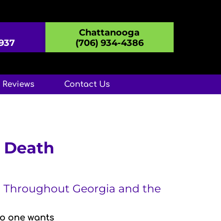
Chattanooga
8937
(706) 934-4386
Reviews
Contact Us
d Death
A, Throughout Georgia and the
No one wants