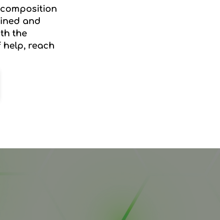
decomposition
rained and
th the
f help, reach