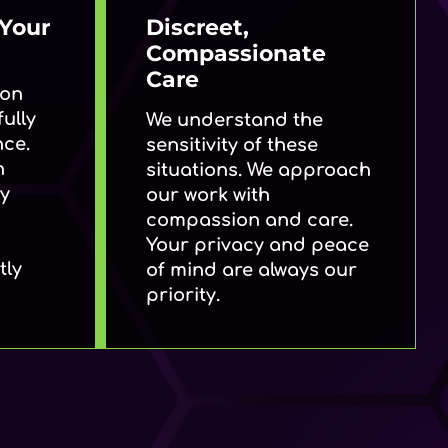
Your
Discreet,
Compassionate
Care
ion
ully
We understand the
nce.
sensitivity of these
h
situations. We approach
by
our work with
compassion and care.
Your privacy and peace
tly
of mind are always our
priority.