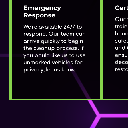
Emergency
Cert
Response
Our 
train
We’re available 24/7 to
hand
respond. Our team can
safel
arrive quickly to begin
and 
the cleanup process. If
ensu
you would like us to use
deco
unmarked vehicles for
resto
privacy, let us know.