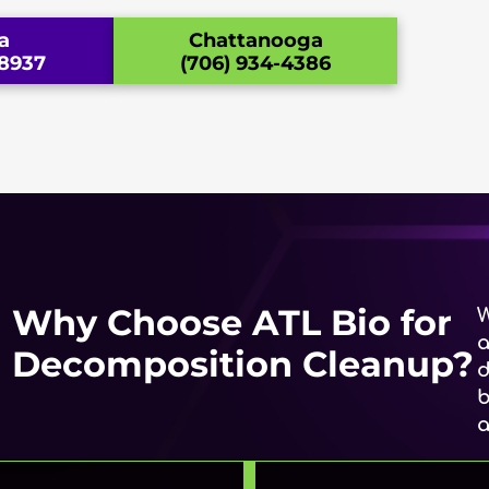
a
Chattanooga
-8937
(706) 934-4386
Why Choose ATL Bio for
W
a
Decomposition Cleanup?
d
b
a