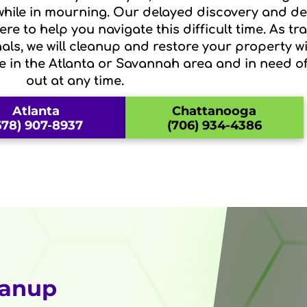
 while in mourning. Our delayed discovery and 
re to help you navigate this difficult time. As t
als, we will cleanup and restore your property wi
re in the Atlanta or Savannah area and in need o
out at any time.
Atlanta
Chattanooga
678) 907-8937
(706) 934-4386
eanup