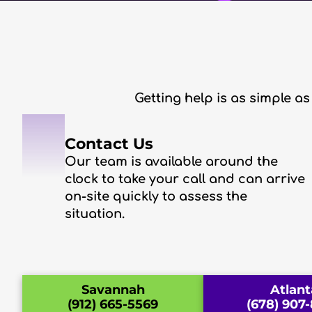
Getting help is as simple as
1
Contact Us
Our team is available around the
clock to take your call and can arrive
on-site quickly to assess the
situation.
Savannah
Atlant
(912) 665-5569
(678) 907