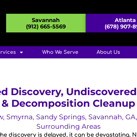
Savannah
Atlanta
(912) 665-5569
(678) 907-
rvices
Who We Serve
About Us
d Discovery, Undiscovere
& Decomposition Cleanup
aw, Smyrna, Sandy Springs, Savannah, G
Surrounding Areas
e discovery is delayed, it can be devastating. 