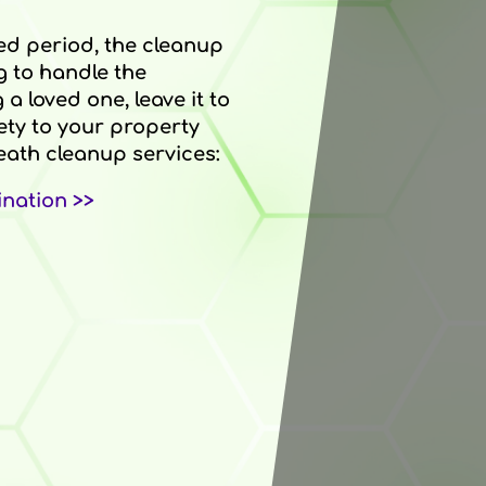
ed period, the cleanup
g to handle the
a loved one, leave it to
ety to your property
ath cleanup services:
nation >>