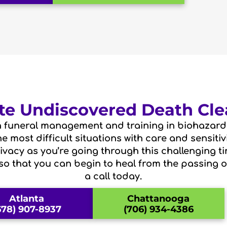
e Undiscovered Death Cle
 funeral management and training in biohazard 
 most difficult situations with care and sensiti
vacy as you’re going through this challenging ti
so that you can begin to heal from the passing o
a call today.
Atlanta
Chattanooga
678) 907-8937
(706) 934-4386