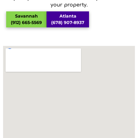
your property.
Savannah
Atlanta
(912) 665-5569
(678) 907-8937