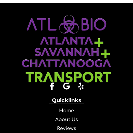
Quicklinks
Home
About Us
Reviews