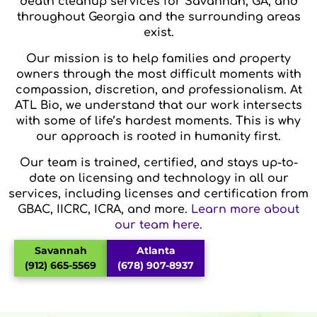
death cleanup services for Savannah, GA, and
throughout Georgia and the surrounding areas
exist.
Our mission is to help families and property
owners through the most difficult moments with
compassion, discretion, and professionalism. At
ATL Bio, we understand that our work intersects
with some of life’s hardest moments. This is why
our approach is rooted in humanity first.
Our team is trained, certified, and stays up-to-
date on licensing and technology in all our
services, including licenses and certification from
GBAC, IICRC, ICRA, and more.
Learn more about
our team here
.
Savannah
Atlanta
(912) 665-5569
(678) 907-8937