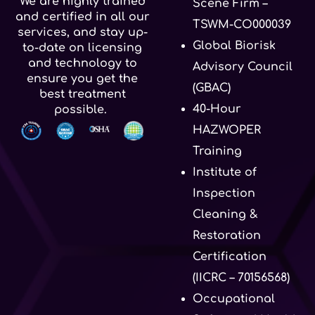
We are highly trained
Scene Firm –
and certified in all our
TSWM-CO000039
services, and stay up-
Global Biorisk
to-date on licensing
and technology to
Advisory Council
ensure you get the
(GBAC)
best treatment
40-Hour
possible.
HAZWOPER
Training
Institute of
Inspection
Cleaning &
Restoration
Certification
(IICRC – 70156568)
Occupational