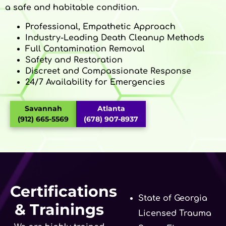
a safe and habitable condition.
Professional, Empathetic Approach
Industry-Leading Death Cleanup Methods
Full Contamination Removal
Safety and Restoration
Discreet and Compassionate Response
24/7 Availability for Emergencies
Savannah
Atlanta
(912) 665-5569
(678) 907-8937
Certifications
State of Georgia
& Trainings
Licensed Trauma