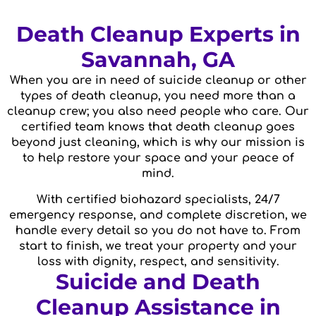
Death Cleanup Experts in
Savannah, GA
When you are in need of suicide cleanup or other
types of death cleanup, you need more than a
cleanup crew; you also need people who care. Our
certified team knows that death cleanup goes
beyond just cleaning, which is why our mission is
to help restore your space and your peace of
mind.
With certified biohazard specialists, 24/7
emergency response, and complete discretion, we
handle every detail so you do not have to. From
start to finish, we treat your property and your
loss with dignity, respect, and sensitivity.
Suicide and Death
Cleanup Assistance in