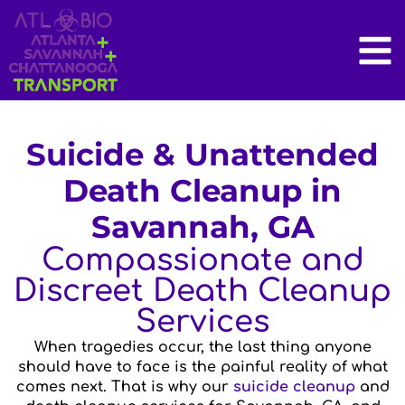
Suicide & Unattended
Death Cleanup in
Savannah, GA
Compassionate and
Discreet Death Cleanup
Services
When tragedies occur, the last thing anyone
should have to face is the painful reality of what
comes next. That is why our
suicide cleanup
and