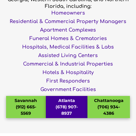
Florida, including:
Homeowners
Residential & Commercial Property Managers
Apartment Complexes
Funeral Homes & Crematories
Hospitals, Medical Facilities & Labs
Assisted Living Centers
Commercial & Industrial Properties
Hotels & Hospitality
First Responders
Government Facilities
Savannah
Atlanta
Chattanooga
(912) 665-
(678) 907-
(706) 934-
5569
8937
4386