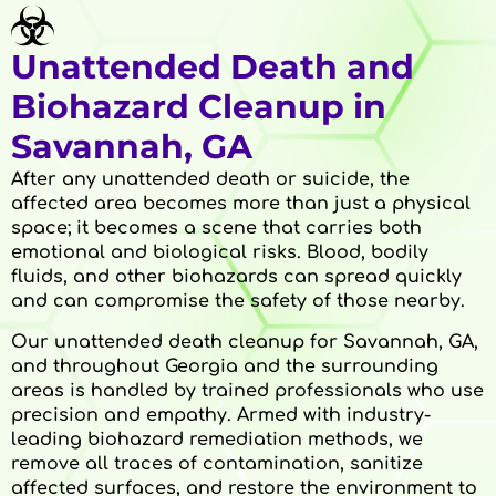
Unattended Death and
Biohazard Cleanup in
Savannah, GA
After any unattended death or suicide, the
affected area becomes more than just a physical
space; it becomes a scene that carries both
emotional and biological risks. Blood, bodily
fluids, and other biohazards can spread quickly
and can compromise the safety of those nearby.
Our unattended death cleanup for Savannah, GA,
and throughout Georgia and the surrounding
areas is handled by trained professionals who use
precision and empathy. Armed with industry-
leading biohazard remediation methods, we
remove all traces of contamination, sanitize
affected surfaces, and restore the environment to