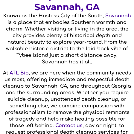
Savannah, GA
Known as the Hostess City of the South,
Savannah
is a place that embodies Southern warmth and
charm. Whether visiting or living in the area, the
city provides plenty of historical depth and
natural beauty to explore year-round. From the
walkable historic district to the laid-back vibe of
Tybee Island just a short distance away,
Savannah has it all.
At
ATL Bio
, we are here when the community needs
us most, offering immediate and respectful death
cleanup to Savannah, GA, and throughout Georgia
and the surrounding areas. Whether you require
suicide cleanup, unattended death cleanup, or
something else, we combine compassion with
professionalism to remove the physical remnants
of tragedy and help make healing possible for
those left behind.
Contact us
, day or night, to
request professional death cleanup services for