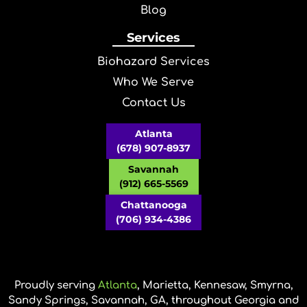
Blog
Services
Biohazard Services
Who We Serve
Contact Us
Atlanta
(678) 907-8937
Savannah
(912) 665-5569
Chattanooga
(706) 934-4386
Proudly serving
Atlanta
, Marietta, Kennesaw, Smyrna,
Sandy Springs, Savannah, GA, throughout Georgia and