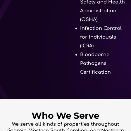
Safety and Health
Administration
(OSHA)
Infection Control
for Individuals
(ICRA)
Bloodborne
Pathogens
Certification
Who We Serve
We serve all kinds of properties throughout
Georgia, Western South Carolina, and Northern