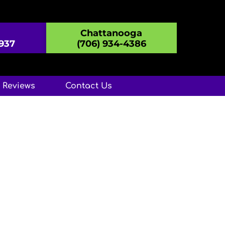
Chattanooga
8937
(706) 934-4386
Reviews
Contact Us