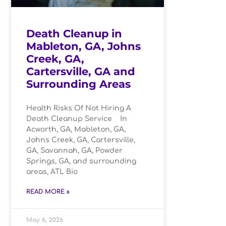
Death Cleanup in
Mableton, GA, Johns
Creek, GA,
Cartersville, GA and
Surrounding Areas
Health Risks Of Not Hiring A
Death Cleanup Service In
Acworth, GA, Mableton, GA,
Johns Creek, GA, Cartersville,
GA, Savannah, GA, Powder
Springs, GA, and surrounding
areas, ATL Bio
READ MORE »
May 6, 2026