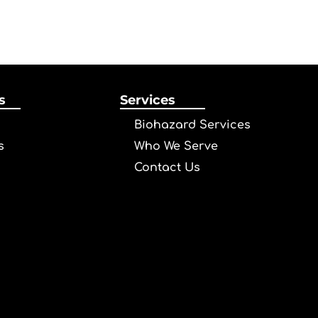
s
Services
Biohazard Services
s
Who We Serve
Contact Us