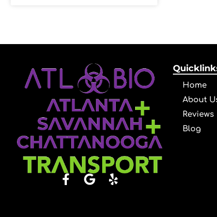
Quicklink
Home
About U
Reviews
Blog