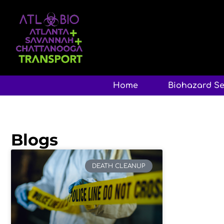
Home
Biohazard Se
Blogs
DEATH CLEANUP