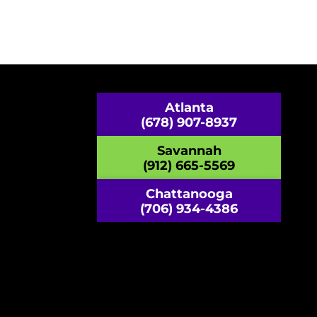
Atlanta
(678) 907-8937
Savannah
(912) 665-5569
Chattanooga
(706) 934-4386