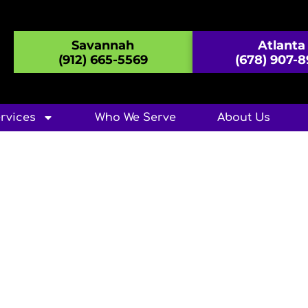
Savannah
Atlanta
(912) 665-5569
(678) 907-
rvices
Who We Serve
About Us