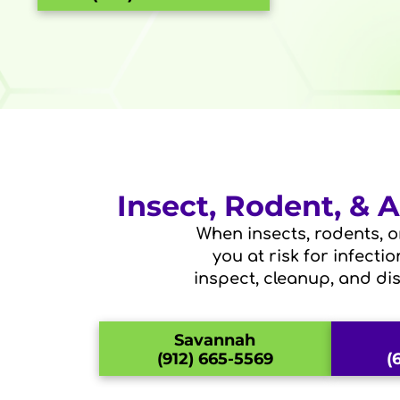
Insect, Rodent, &
When insects, rodents, o
you at risk for infecti
inspect, cleanup, and di
Savannah
(912) 665-5569
(