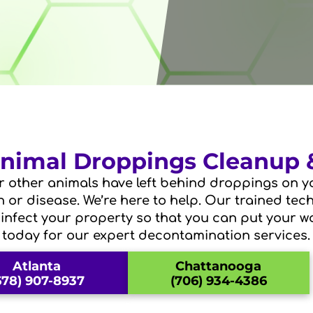
 Animal Droppings Cleanup
r other animals have left behind droppings on yo
on or disease. We’re here to help. Our trained tec
sinfect your property so that you can put your wo
today for our expert decontamination services.
Atlanta
Chattanooga
678) 907-8937
(706) 934-4386