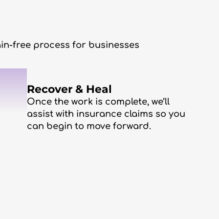
in-free process for businesses
3
Recover & Heal
Once the work is complete, we’ll
assist with insurance claims so you
can begin to move forward.