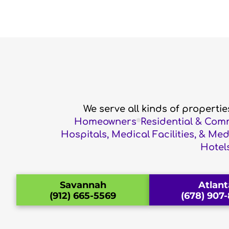
We serve all kinds of properti
Homeowners
Residential & Com
Hospitals, Medical Facilities, & Me
Hotels
Savannah
Atlant
(912) 665-5569
(678) 907