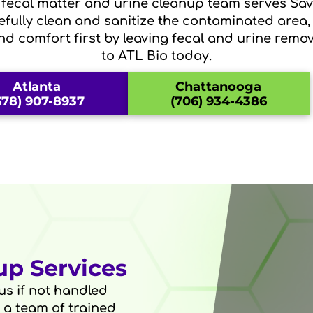
d fecal matter and urine cleanup team serves S
refully clean and sanitize the contaminated area,
nd comfort first by leaving fecal and urine remov
to ATL Bio today.
Atlanta
Chattanooga
678) 907-8937
(706) 934-4386
up Services
s if not handled
o a team of trained