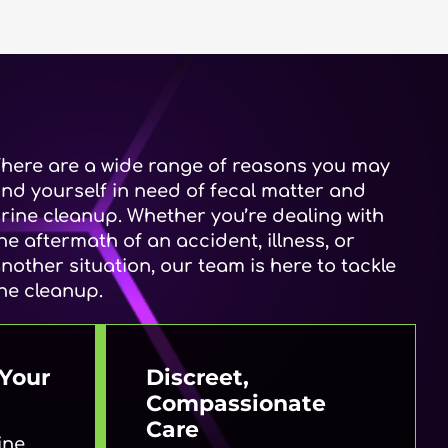
here are a wide range of reasons you may
ind yourself in need of fecal matter and
rine cleanup. Whether you’re dealing with
he aftermath of an accident, illness, or
nother situation, our team is here to tackle
he cleanup.
Your
Discreet,
Compassionate
Care
ine