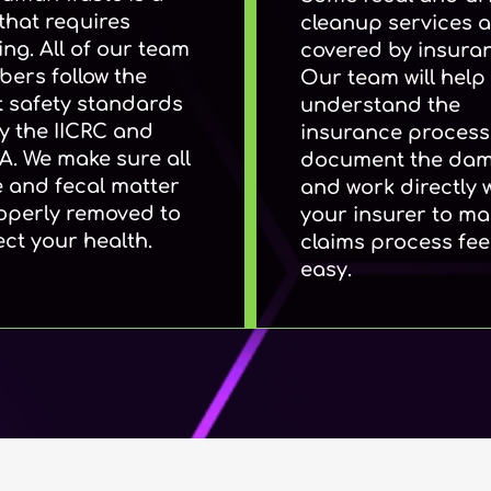
that requires
cleanup services a
ing. All of our team
covered by insura
ers follow the
Our team will help
ct safety standards
understand the
by the IICRC and
insurance process.
. We make sure all
document the da
e and fecal matter
and work directly 
roperly removed to
your insurer to ma
ect your health.
claims process fee
easy.