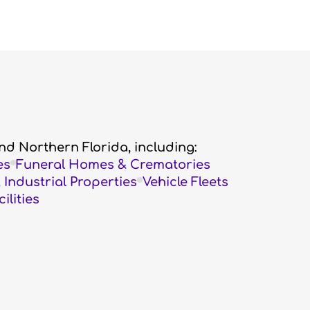
nd Northern Florida, including:
es
Funeral Homes & Crematories
Industrial Properties
Vehicle Fleets
lities