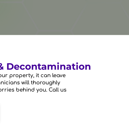
 & Decontamination
ur property, it can leave
hnicians will thoroughly
rries behind you. Call us