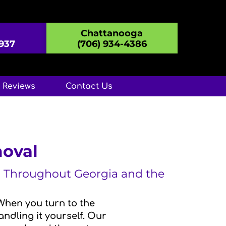
Chattanooga
8937
(706) 934-4386
Reviews
Contact Us
moval
A, Throughout Georgia and the
When you turn to the
ndling it yourself. Our