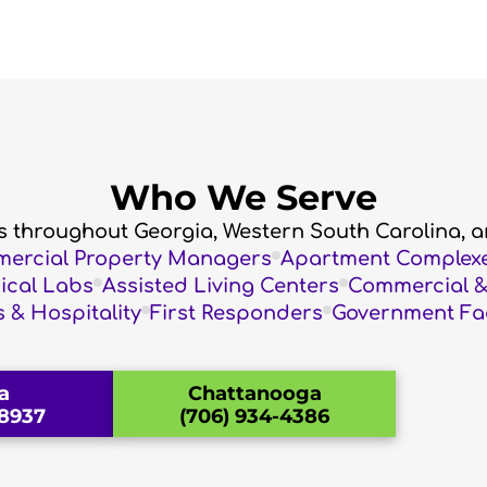
Who We Serve
es throughout Georgia, Western South Carolina, a
mercial Property Managers
Apartment Complex
dical Labs
Assisted Living Centers
Commercial & 
 & Hospitality
First Responders
Government Faci
a
Chattanooga
-8937
(706) 934-4386