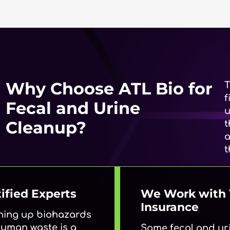
Why Choose ATL Bio for
T
f
Fecal and Urine
u
Cleanup?
t
a
t
ified Experts
We Work with 
Insurance
ning up biohazards
 human waste is a
Some fecal and ur