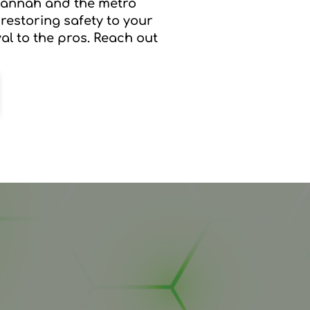
avannah and the metro
 restoring safety to your
al to the pros. Reach out