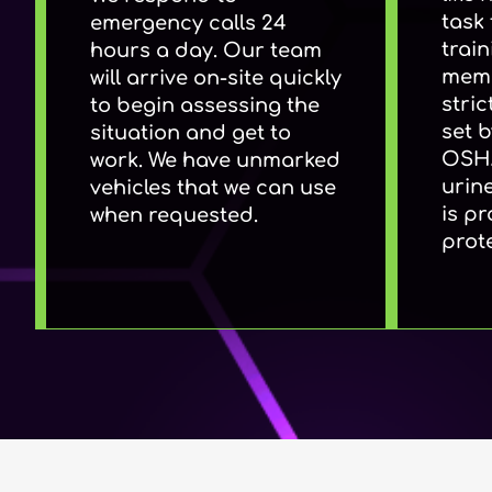
task 
emergency calls 24
train
hours a day. Our team
memb
will arrive on-site quickly
stri
to begin assessing the
set 
situation and get to
OSHA
work. We have unmarked
urin
vehicles that we can use
is p
when requested.
prot