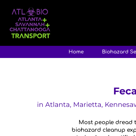
Home
Biohazard Se
Feca
in Atlanta, Marietta, Kennes
Most people dread t
biohazard cleanup expe