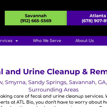
Savannah
Atlanta
(912) 665-5569
(678) 907-
rvices
Who We Serve
About Us
l and Urine Cleanup & Re
aw, Smyrna, Sandy Springs, Savannah, G
Surrounding Areas
aking care of fecal and urine cleanup services. 
rts at ATL Bio, you don’t have to worry about ha