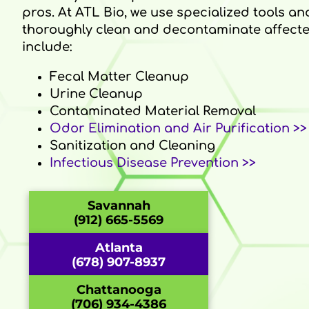
pros. At ATL Bio, we use specialized tools a
thoroughly clean and decontaminate affecte
include:
Fecal Matter Cleanup
Urine Cleanup
Contaminated Material Removal
Odor Elimination and Air Purification >>
Sanitization and Cleaning
Infectious Disease Prevention >>
Savannah
(912) 665-5569
Atlanta
(678) 907-8937
Chattanooga
(706) 934-4386