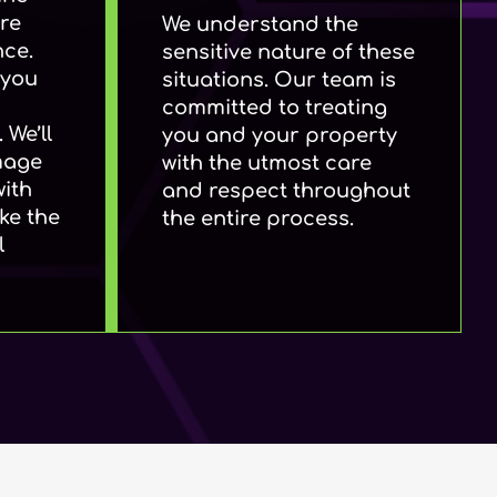
re
We understand the
nce.
sensitive nature of these
 you
situations. Our team is
committed to treating
 We’ll
you and your property
mage
with the utmost care
with
and respect throughout
ke the
the entire process.
l