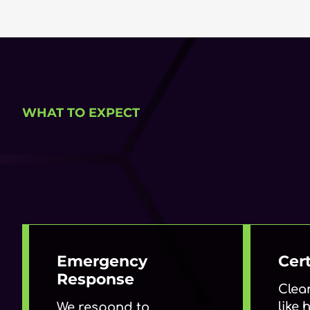
WHAT TO EXPECT
Emergency
Cert
Response
Clea
like
We respond to