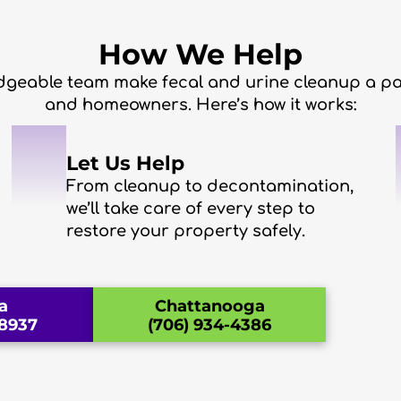
How We Help
geable team make fecal and urine cleanup a pa
and homeowners. Here’s how it works:
2
Let Us Help
From cleanup to decontamination,
we’ll take care of every step to
restore your property safely.
a
Chattanooga
-8937
(706) 934-4386