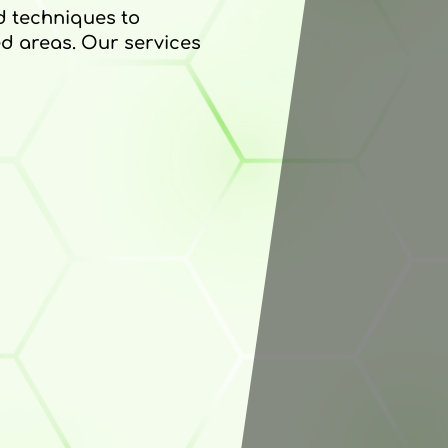
nd techniques to
d areas. Our services