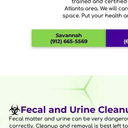
trained and certifie
Atlanta area. We will ca
space. Put your health a
Savannah
(912) 665-5569
(
Fecal and Urine Clean
Fecal matter and urine can be very dangerou
correctly. Cleanup and removal is best left t