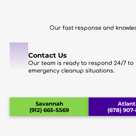
Our fast response and knowled
1
Contact Us
Our team is ready to respond 24/7 to
emergency cleanup situations.
Savannah
Atlant
(912) 665-5569
(678) 907