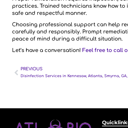
practices. Trained technicians know how to 
safe and respectful manner.
Choosing professional support can help red
carefully and responsibly. Prompt remedia
peace of mind during a difficult situation.
Let’s have a conversation!
Feel free to call 
PREVIOUS
Quicklink