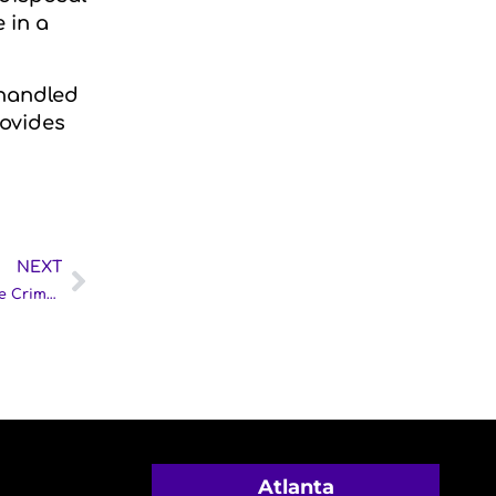
 in a
 handled
rovides
NEXT
What Happens After the Police Leave: Understanding the Crime Scene Cleanup Process
Atlanta