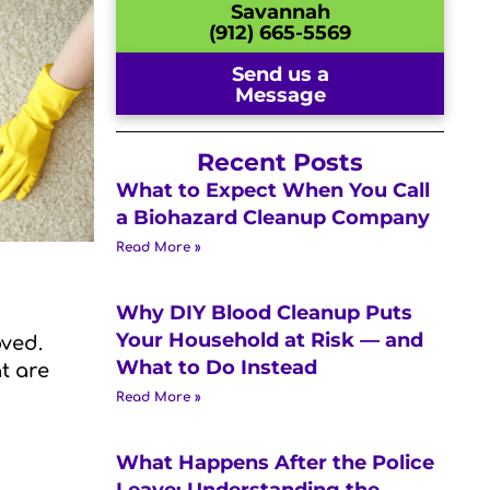
Savannah
(912) 665-5569
Send us a
Message
Recent Posts
What to Expect When You Call
a Biohazard Cleanup Company
Read More »
Why DIY Blood Cleanup Puts
Your Household at Risk — and
oved.
What to Do Instead
t are
Read More »
What Happens After the Police
Leave: Understanding the