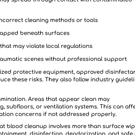
ncorrect cleaning methods or tools
trapped beneath surfaces
hat may violate local regulations
raumatic scenes without professional support
ized protective equipment, approved disinfecta
e these risks. They also follow industry guideli
mination. Areas that appear clean may
ng, subfloors, or ventilation systems. This can aff
ation concerns if not addressed properly.
t blood cleanup involves more than surface wip
tainment, disinfection, deodorization, and safe