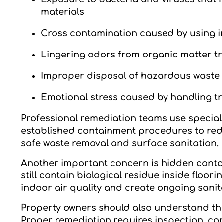
materials
Cross contamination caused by using i
Lingering odors from organic matter 
Improper disposal of hazardous waste t
Emotional stress caused by handling t
Professional remediation teams use special
established containment procedures to reduc
safe waste removal and surface sanitation.
Another important concern is hidden conta
still contain biological residue inside floori
indoor air quality and create ongoing sanit
Property owners should also understand tha
Proper remediation requires inspection, con