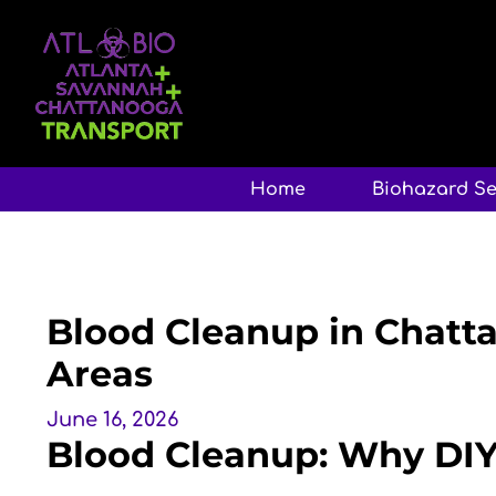
Home
Biohazard Se
Blood Cleanup in Chatt
Areas
June 16, 2026
Blood Cleanup: Why DI