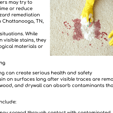
ers may try to
time or reduce
azard remediation
in Chattanooga, TN,
situations. While
visible stains, they
gical materials or
ing
ing can create serious health and safety
 on surfaces long after visible traces are rem
, wood, and drywall can absorb contaminants tha
nclude:
 may spread through contact with contaminated