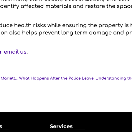
identify affected materials and restore the space
uce health risks while ensuring the property is
tion also helps prevent long term damage and p
or email us
.
Disinfection Services in Kennesaw, Atlanta, Smyrna, GA, Marietta, GA and Nearby Cities
s
Services