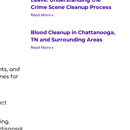
Crime Scene Cleanup Process
Read More »
Blood Cleanup in Chattanooga,
TN and Surrounding Areas
Read More »
nts, and
nes for
ect
ing.
 disposal