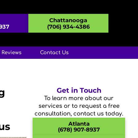
Chattanooga
8937
(706) 934-4386
Reviews
Contact Us
g
Get in Touch
To learn more about our
services or to request a free
consultation, contact us today.
us
Atlanta
(678) 907-8937