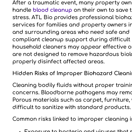
After a traumatic event, many property own
handle
blood cleanup
on their own to save 
stress. ATL Bio provides professional bioh
services for families and property owners 
and surrounding areas who need safe and
compliant cleanup support during difficult 
household cleaners may appear effective on 
are not designed to remove hazardous biolo
properly disinfect affected areas.
Hidden Risks of Improper Biohazard Clean
Cleaning bodily fluids without proper train
concerns. Bloodborne pathogens may remain
Porous materials such as carpet, furniture
difficult to sanitize with standard products.
Common risks linked to improper cleaning i
Exposure to bacteria and viruses that