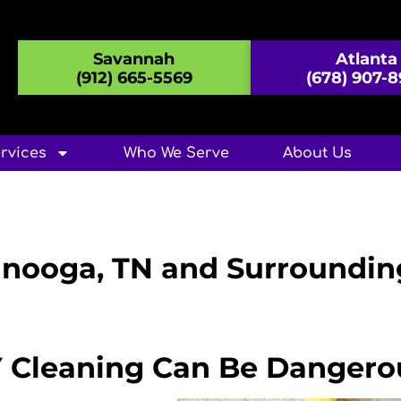
Savannah
Atlanta
(912) 665-5569
(678) 907-
rvices
Who We Serve
About Us
anooga, TN and Surroundin
Y Cleaning Can Be Dangero